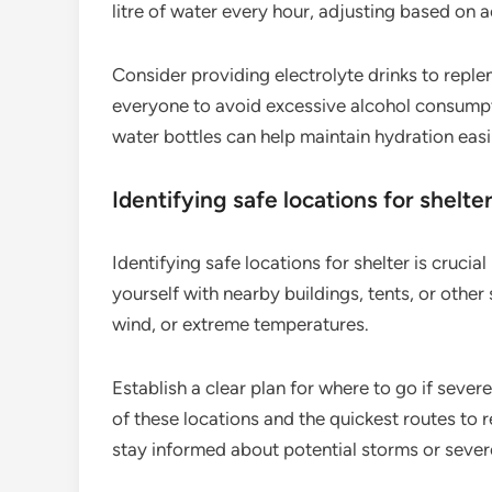
litre of water every hour, adjusting based on a
Consider providing electrolyte drinks to reple
everyone to avoid excessive alcohol consumpti
water bottles can help maintain hydration easi
Identifying safe locations for shelte
Identifying safe locations for shelter is cruci
yourself with nearby buildings, tents, or other
wind, or extreme temperatures.
Establish a clear plan for where to go if sever
of these locations and the quickest routes to
stay informed about potential storms or sever