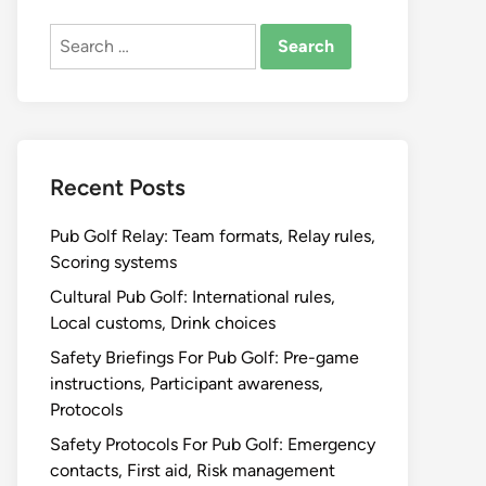
Search
for:
Recent Posts
Pub Golf Relay: Team formats, Relay rules,
Scoring systems
Cultural Pub Golf: International rules,
Local customs, Drink choices
Safety Briefings For Pub Golf: Pre-game
instructions, Participant awareness,
Protocols
Safety Protocols For Pub Golf: Emergency
contacts, First aid, Risk management