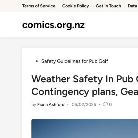
Skip
Terms of Service
Cookie Policy
Get in Touch
Data 
to
content
comics.org.nz
Posted
Safety Guidelines for Pub Golf
in
Weather Safety In Pub 
Contingency plans, Gea
by
Fiona Ashford
•
05/02/2026
•
0