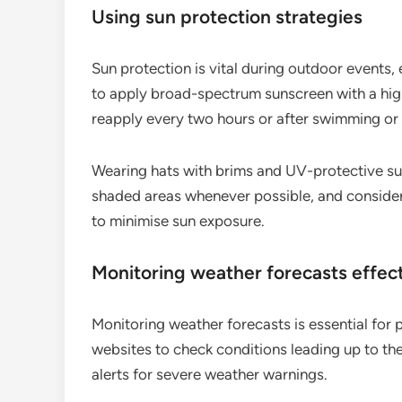
Using sun protection strategies
Sun protection is vital during outdoor events,
to apply broad-spectrum sunscreen with a hig
reapply every two hours or after swimming or
Wearing hats with brims and UV-protective sun
shaded areas whenever possible, and consider 
to minimise sun exposure.
Monitoring weather forecasts effect
Monitoring weather forecasts is essential for 
websites to check conditions leading up to the 
alerts for severe weather warnings.