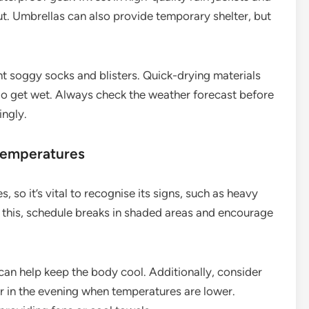
ut. Umbrellas can also provide temporary shelter, but
t soggy socks and blisters. Quick-drying materials
 do get wet. Always check the weather forecast before
ingly.
 temperatures
 so it’s vital to recognise its signs, such as heavy
 this, schedule breaks in shaded areas and encourage
 can help keep the body cool. Additionally, consider
ter in the evening when temperatures are lower.