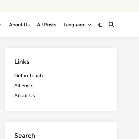
Switch
h
About Us
All Posts
Language
Open
to
Search
dark
mode
Links
Get in Touch
All Posts
About Us
Search