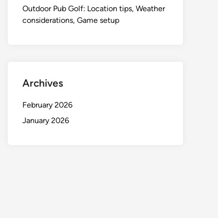
Outdoor Pub Golf: Location tips, Weather
considerations, Game setup
Archives
February 2026
January 2026