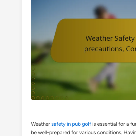
Weather
safety in pub golf
is essential for a f
be well-prepared for various conditions. Havin