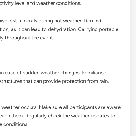
ctivity level and weather conditions.
nish lost minerals during hot weather. Remind
on, as it can lead to dehydration. Carrying portable
ly throughout the event.
r
al in case of sudden weather changes. Familiarise
 structures that can provide protection from rain,
e weather occurs. Make sure all participants are aware
 reach them. Regularly check the weather updates to
e conditions.