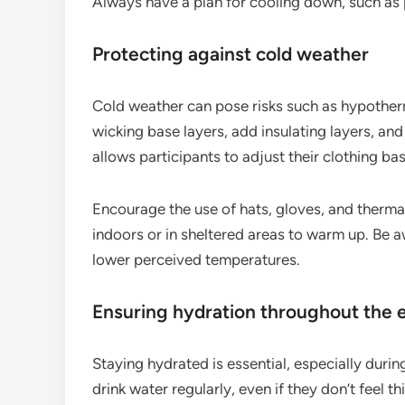
Always have a plan for cooling down, such as 
Protecting against cold weather
Cold weather can pose risks such as hypothermi
wicking base layers, add insulating layers, and
allows participants to adjust their clothing b
Encourage the use of hats, gloves, and therma
indoors or in sheltered areas to warm up. Be aw
lower perceived temperatures.
Ensuring hydration throughout the 
Staying hydrated is essential, especially duri
drink water regularly, even if they don’t feel 