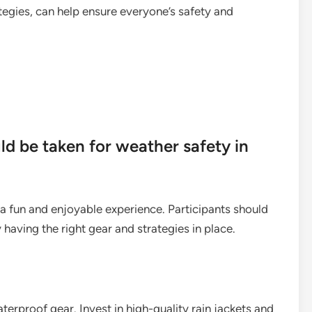
egies, can help ensure everyone’s safety and
d be taken for weather safety in
e a fun and enjoyable experience. Participants should
having the right gear and strategies in place.
waterproof gear. Invest in high-quality rain jackets and