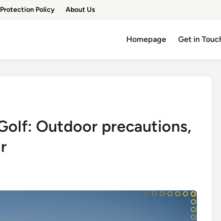
Protection Policy
About Us
Homepage
Get in Touc
Golf: Outdoor precautions,
r