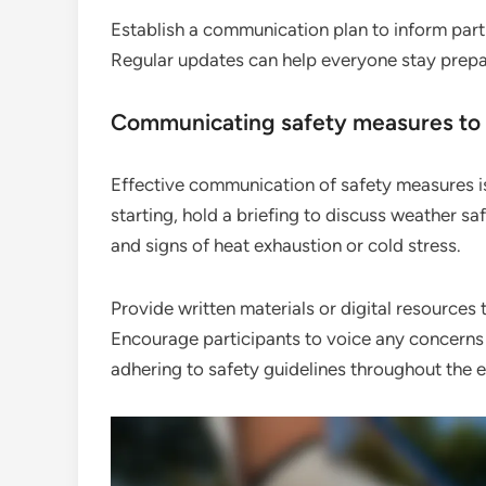
Establish a communication plan to inform part
Regular updates can help everyone stay prepar
Communicating safety measures to 
Effective communication of safety measures is
starting, hold a briefing to discuss weather saf
and signs of heat exhaustion or cold stress.
Provide written materials or digital resources 
Encourage participants to voice any concerns
adhering to safety guidelines throughout the e