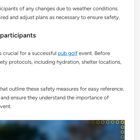
icipants of any changes due to weather conditions.
ed and adjust plans as necessary to ensure safety.
participants
 crucial for a successful
pub golf
event. Before
ety protocols, including hydration, shelter locations,
that outline these safety measures for easy reference.
 and ensure they understand the importance of
vent.