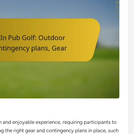
un and enjoyable experience, requiring participants to
g the right gear and contingency plans in place, such