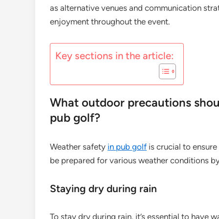
as alternative venues and communication strat
enjoyment throughout the event.
Key sections in the article:
What outdoor precautions shoul
pub golf?
Weather safety
in pub golf
is crucial to ensur
be prepared for various weather conditions by 
Staying dry during rain
To stay dry during rain, it’s essential to have 