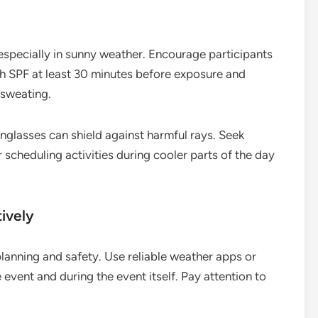
 especially in sunny weather. Encourage participants
h SPF at least 30 minutes before exposure and
 sweating.
glasses can shield against harmful rays. Seek
scheduling activities during cooler parts of the day
ively
planning and safety. Use reliable weather apps or
event and during the event itself. Pay attention to