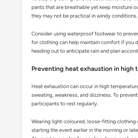
pants that are breathable yet keep moisture o
they may not be practical in windy conditions.
Consider using waterproof footwear to preven
for clothing can help maintain comfort if you
heading out to anticipate rain and plan accord
Preventing heat exhaustion in high
Heat exhaustion can occur in high temperatures,
sweating, weakness, and dizziness. To prevent
participants to rest regularly.
Wearing light-coloured, loose-fitting clothing
starting the event earlier in the morning or la