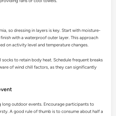
providing fans or cool towels.
a, so dressing in layers is key. Start with moisture-
 finish with a waterproof outer layer. This approach
ased on activity level and temperature changes.
l socks to retain body heat. Schedule frequent breaks
are of wind chill factors, as they can significantly
event
ng long outdoor events. Encourage participants to
thirsty. A good rule of thumb is to consume about half a