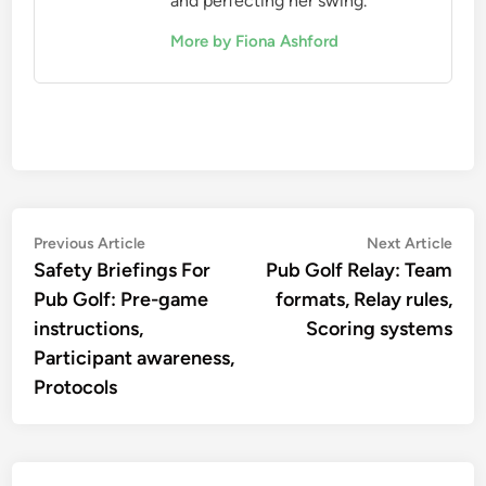
and perfecting her swing.
More by Fiona Ashford
Post
Previous
Nex
Previous Article
Next Article
article:
artic
Safety Briefings For
Pub Golf Relay: Team
navigation
Pub Golf: Pre-game
formats, Relay rules,
instructions,
Scoring systems
Participant awareness,
Protocols