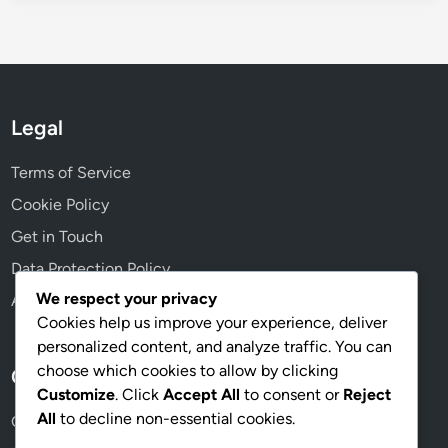
Legal
Terms of Service
Cookie Policy
Get in Touch
Data Protection Policy
We respect your privacy
About Us
Cookies help us improve your experience, deliver
personalized content, and analyze traffic. You can
choose which cookies to allow by clicking
Categories
Customize
. Click
Accept All
to consent or
Reject
All
to decline non-essential cookies.
Game Variations in Pub Golf