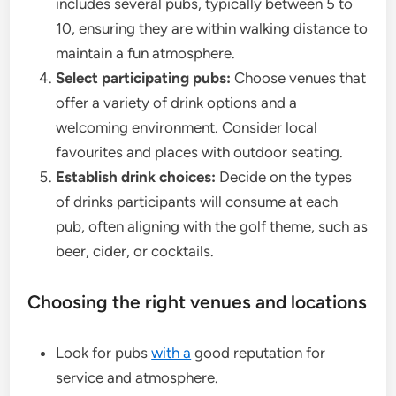
includes several pubs, typically between 5 to
10, ensuring they are within walking distance to
maintain a fun atmosphere.
Select participating pubs:
Choose venues that
offer a variety of drink options and a
welcoming environment. Consider local
favourites and places with outdoor seating.
Establish drink choices:
Decide on the types
of drinks participants will consume at each
pub, often aligning with the golf theme, such as
beer, cider, or cocktails.
Choosing the right venues and locations
Look for pubs
with a
good reputation for
service and atmosphere.