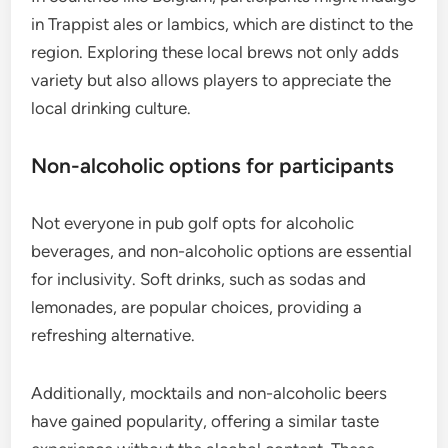
in Trappist ales or lambics, which are distinct to the
region. Exploring these local brews not only adds
variety but also allows players to appreciate the
local drinking culture.
Non-alcoholic options for participants
Not everyone in pub golf opts for alcoholic
beverages, and non-alcoholic options are essential
for inclusivity. Soft drinks, such as sodas and
lemonades, are popular choices, providing a
refreshing alternative.
Additionally, mocktails and non-alcoholic beers
have gained popularity, offering a similar taste