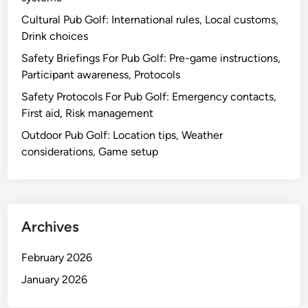
Cultural Pub Golf: International rules, Local customs,
Drink choices
Safety Briefings For Pub Golf: Pre-game instructions,
Participant awareness, Protocols
Safety Protocols For Pub Golf: Emergency contacts,
First aid, Risk management
Outdoor Pub Golf: Location tips, Weather
considerations, Game setup
Archives
February 2026
January 2026