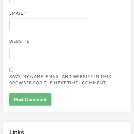
EMAIL
*
WEBSITE
SAVE MY NAME, EMAIL, AND WEBSITE IN THIS
BROWSER FOR THE NEXT TIME I COMMENT.
Links