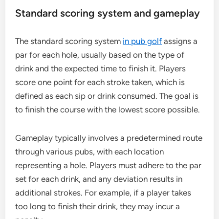
Standard scoring system and gameplay
The standard scoring system
in pub golf
assigns a
par for each hole, usually based on the type of
drink and the expected time to finish it. Players
score one point for each stroke taken, which is
defined as each sip or drink consumed. The goal is
to finish the course with the lowest score possible.
Gameplay typically involves a predetermined route
through various pubs, with each location
representing a hole. Players must adhere to the par
set for each drink, and any deviation results in
additional strokes. For example, if a player takes
too long to finish their drink, they may incur a