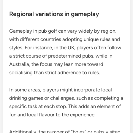
Regional variations in gameplay
Gameplay in pub golf can vary widely by region,
with different countries adopting unique rules and
styles. For instance, in the UK, players often follow
a strict course of predetermined pubs, while in
Australia, the focus may lean more toward
socialising than strict adherence to rules.
In some areas, players might incorporate local
drinking games or challenges, such as completing a
specific task at each stop. This adds an element of
fun and local flavour to the experience.
Additionally, the number of “holes” or pubs visited