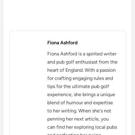
Fiona Ashford
Fiona Ashford is a spirited writer
and pub golf enthusiast from the
heart of England. With a passion
for crafting engaging rules and
tips for the ultimate pub golf
experience, she brings a unique
blend of humour and expertise
to her writing. When she's not
penning her next article, you
can find her exploring local pubs