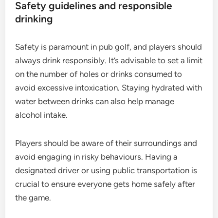
Safety guidelines and responsible
drinking
Safety is paramount in pub golf, and players should
always drink responsibly. It’s advisable to set a limit
on the number of holes or drinks consumed to
avoid excessive intoxication. Staying hydrated with
water between drinks can also help manage
alcohol intake.
Players should be aware of their surroundings and
avoid engaging in risky behaviours. Having a
designated driver or using public transportation is
crucial to ensure everyone gets home safely after
the game.