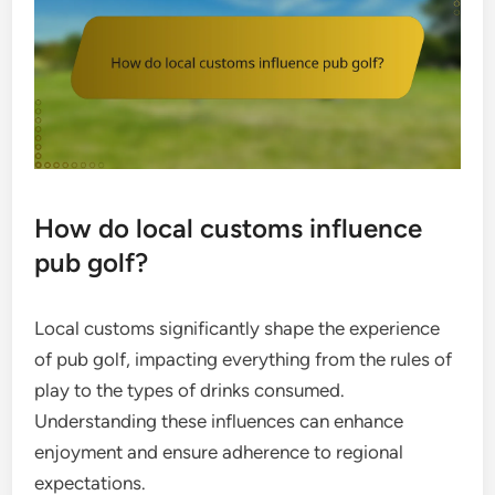
How do local customs influence
pub golf?
Local customs significantly shape the experience
of pub golf, impacting everything from the rules of
play to the types of drinks consumed.
Understanding these influences can enhance
enjoyment and ensure adherence to regional
expectations.