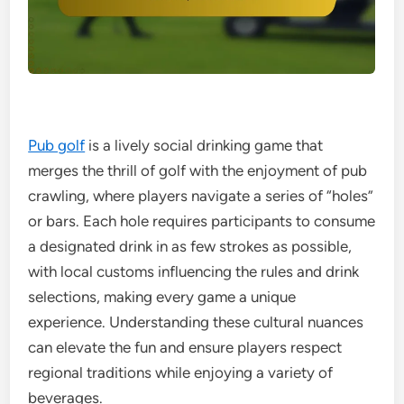
Pub golf
is a lively social drinking game that
merges the thrill of golf with the enjoyment of pub
crawling, where players navigate a series of “holes”
or bars. Each hole requires participants to consume
a designated drink in as few strokes as possible,
with local customs influencing the rules and drink
selections, making every game a unique
experience. Understanding these cultural nuances
can elevate the fun and ensure players respect
regional traditions while enjoying a variety of
beverages.