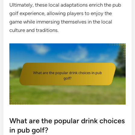
Ultimately, these local adaptations enrich the pub
golf experience, allowing players to enjoy the
game while immersing themselves in the local
culture and traditions.
What are the popular drink choices
in pub golf?