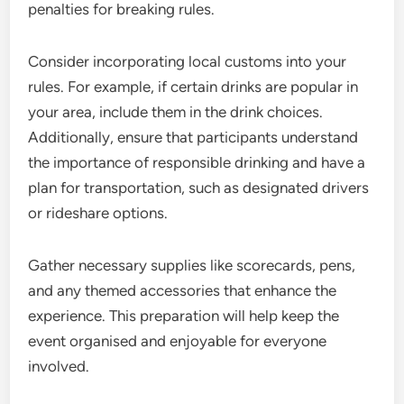
penalties for breaking rules.
Consider incorporating local customs into your
rules. For example, if certain drinks are popular in
your area, include them in the drink choices.
Additionally, ensure that participants understand
the importance of responsible drinking and have a
plan for transportation, such as designated drivers
or rideshare options.
Gather necessary supplies like scorecards, pens,
and any themed accessories that enhance the
experience. This preparation will help keep the
event organised and enjoyable for everyone
involved.