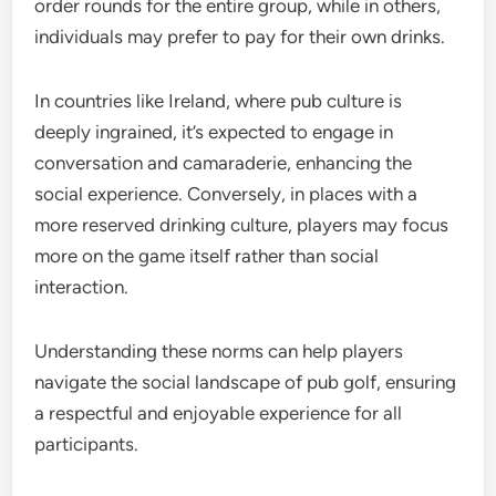
order rounds for the entire group, while in others,
individuals may prefer to pay for their own drinks.
In countries like Ireland, where pub culture is
deeply ingrained, it’s expected to engage in
conversation and camaraderie, enhancing the
social experience. Conversely, in places with a
more reserved drinking culture, players may focus
more on the game itself rather than social
interaction.
Understanding these norms can help players
navigate the social landscape of pub golf, ensuring
a respectful and enjoyable experience for all
participants.