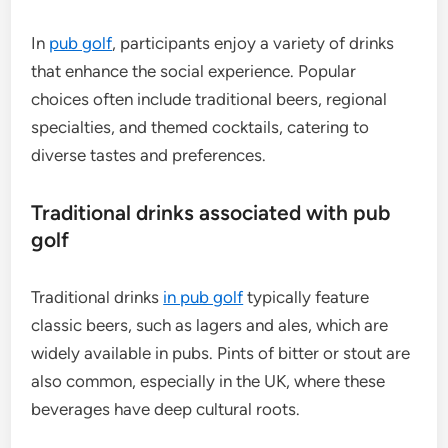
In
pub golf
, participants enjoy a variety of drinks
that enhance the social experience. Popular
choices often include traditional beers, regional
specialties, and themed cocktails, catering to
diverse tastes and preferences.
Traditional drinks associated with pub
golf
Traditional drinks
in pub golf
typically feature
classic beers, such as lagers and ales, which are
widely available in pubs. Pints of bitter or stout are
also common, especially in the UK, where these
beverages have deep cultural roots.