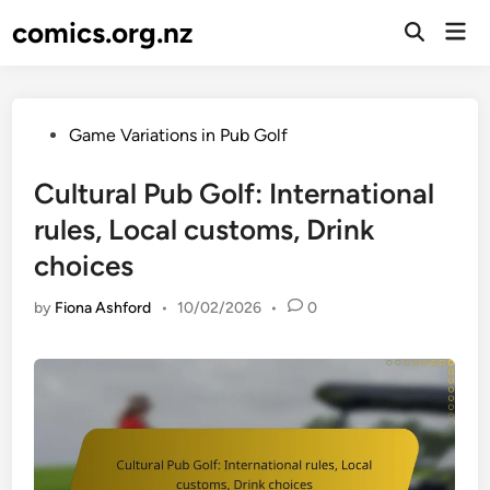
Skip
comics.org.nz
Mai
to
Open
Men
Search
content
Posted
Game Variations in Pub Golf
in
Cultural Pub Golf: International
rules, Local customs, Drink
choices
by
Fiona Ashford
•
10/02/2026
•
0