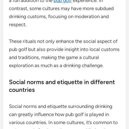
a fun addition to the
pub golf
experience. In
contrast, some cultures may have more subdued
drinking customs, focusing on moderation and
respect.
These rituals not only enhance the social aspect of
pub golf but also provide insight into local customs
and traditions, making the game a cultural
exploration as much as a drinking challenge.
Social norms and etiquette in different
countries
Social norms and etiquette surrounding drinking
can greatly influence how pub golf is played in
various countries. In some cultures, it’s common to