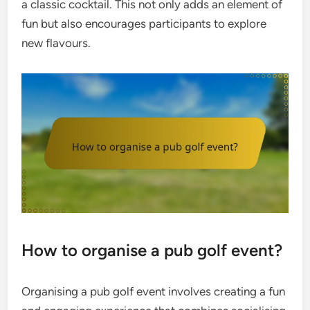
a classic cocktail. This not only adds an element of
fun but also encourages participants to explore
new flavours.
How to organise a pub golf event?
Organising a pub golf event involves creating a fun