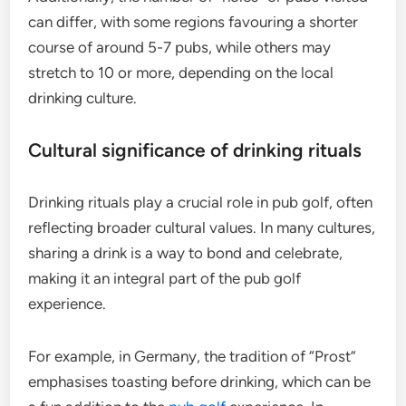
can differ, with some regions favouring a shorter
course of around 5-7 pubs, while others may
stretch to 10 or more, depending on the local
drinking culture.
Cultural significance of drinking rituals
Drinking rituals play a crucial role in pub golf, often
reflecting broader cultural values. In many cultures,
sharing a drink is a way to bond and celebrate,
making it an integral part of the pub golf
experience.
For example, in Germany, the tradition of “Prost”
emphasises toasting before drinking, which can be