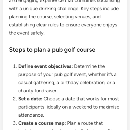
and engaging experience that combines socialising
with a unique drinking challenge. Key steps include
planning the course, selecting venues, and
establishing clear rules to ensure everyone enjoys
the event safely.
Steps to plan a pub golf course
Define event objectives:
Determine the
purpose of your pub golf event, whether it’s a
casual gathering, a birthday celebration, or a
charity fundraiser.
Set a date:
Choose a date that works for most
participants, ideally on a weekend to maximise
attendance.
Create a course map:
Plan a route that