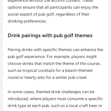
experience without the alcohol content. These
options ensure that all participants can enjoy the
social aspect of pub golf, regardless of their
drinking preferences.
Drink pairings with pub golf themes
Pairing drinks with specific themes can enhance the
pub golf experience. For example, players might
choose drinks that match the theme of the course,
such as tropical cocktails for a beach-themed
round or hearty ales for a winter pub crawl.
In some cases, themed drink challenges can be
introduced, where players must consume a specific
drink type at each pub, such as a local craft beer or