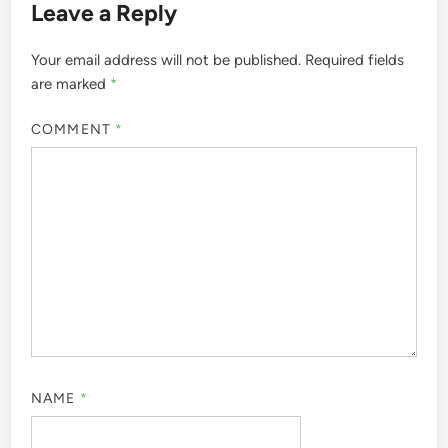
Leave a Reply
Your email address will not be published.
Required fields
are marked
*
COMMENT
*
NAME
*