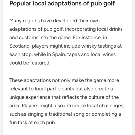
Popular local adaptations of pub golf
Many regions have developed their own
adaptations of pub golf, incorporating local drinks
and customs into the game. For instance, in
Scotland, players might include whisky tastings at
each stop, while in Spain, tapas and local wines
could be featured.
These adaptations not only make the game more
relevant to local participants but also create a
unique experience that reflects the culture of the
area. Players might also introduce local challenges,
such as singing a traditional song or completing a
fun task at each pub.