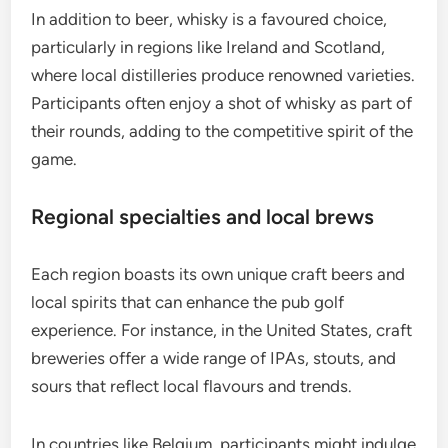
In addition to beer, whisky is a favoured choice,
particularly in regions like Ireland and Scotland,
where local distilleries produce renowned varieties.
Participants often enjoy a shot of whisky as part of
their rounds, adding to the competitive spirit of the
game.
Regional specialties and local brews
Each region boasts its own unique craft beers and
local spirits that can enhance the pub golf
experience. For instance, in the United States, craft
breweries offer a wide range of IPAs, stouts, and
sours that reflect local flavours and trends.
In countries like Belgium, participants might indulge