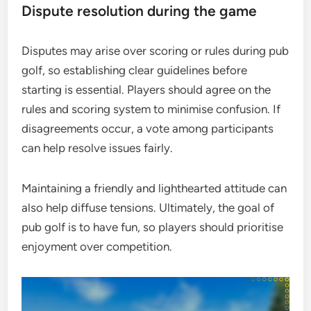
Dispute resolution during the game
Disputes may arise over scoring or rules during pub
golf, so establishing clear guidelines before
starting is essential. Players should agree on the
rules and scoring system to minimise confusion. If
disagreements occur, a vote among participants
can help resolve issues fairly.
Maintaining a friendly and lighthearted attitude can
also help diffuse tensions. Ultimately, the goal of
pub golf is to have fun, so players should prioritise
enjoyment over competition.