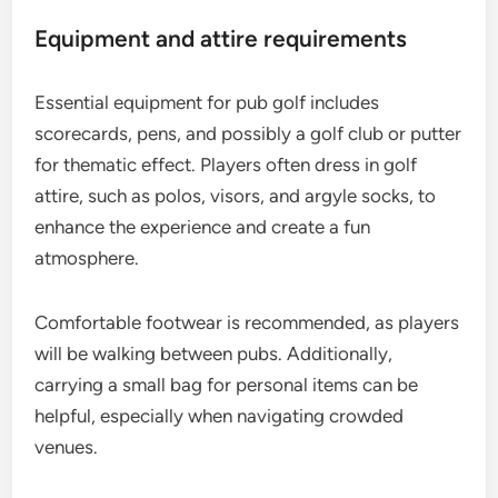
Equipment and attire requirements
Essential equipment for pub golf includes
scorecards, pens, and possibly a golf club or putter
for thematic effect. Players often dress in golf
attire, such as polos, visors, and argyle socks, to
enhance the experience and create a fun
atmosphere.
Comfortable footwear is recommended, as players
will be walking between pubs. Additionally,
carrying a small bag for personal items can be
helpful, especially when navigating crowded
venues.