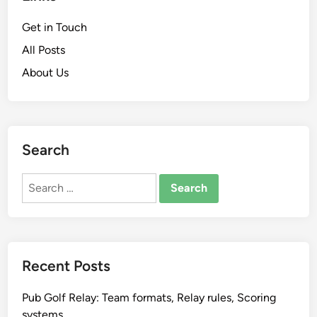
Get in Touch
All Posts
About Us
Search
Search
for:
Recent Posts
Pub Golf Relay: Team formats, Relay rules, Scoring
systems