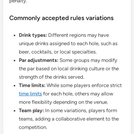
penalty.
Commonly accepted rules variations
Drink types:
Different regions may have
unique drinks assigned to each hole, such as
beer, cocktails, or local specialties.
Par adjustments:
Some groups may modify
the par based on local drinking culture or the
strength of the drinks served.
Time limits:
While some players enforce strict
time limits
for each hole, others may allow
more flexibility depending on the venue.
Team play:
In some variations, players form
teams, adding a collaborative element to the
competition.