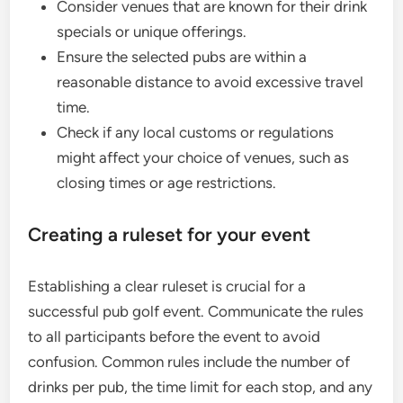
Consider venues that are known for their drink
specials or unique offerings.
Ensure the selected pubs are within a
reasonable distance to avoid excessive travel
time.
Check if any local customs or regulations
might affect your choice of venues, such as
closing times or age restrictions.
Creating a ruleset for your event
Establishing a clear ruleset is crucial for a
successful pub golf event. Communicate the rules
to all participants before the event to avoid
confusion. Common rules include the number of
drinks per pub, the time limit for each stop, and any