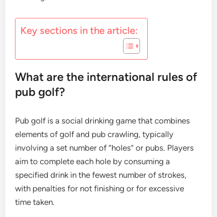
Key sections in the article:
What are the international rules of
pub golf?
Pub golf is a social drinking game that combines
elements of golf and pub crawling, typically
involving a set number of “holes” or pubs. Players
aim to complete each hole by consuming a
specified drink in the fewest number of strokes,
with penalties for not finishing or for excessive
time taken.