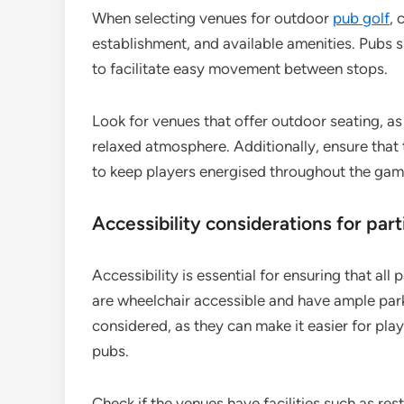
When selecting venues for outdoor
pub golf
, 
establishment, and available amenities. Pubs s
to facilitate easy movement between stops.
Look for venues that offer outdoor seating, a
relaxed atmosphere. Additionally, ensure that
to keep players energised throughout the gam
Accessibility considerations for part
Accessibility is essential for ensuring that al
are wheelchair accessible and have ample park
considered, as they can make it easier for pl
pubs.
Check if the venues have facilities such as r