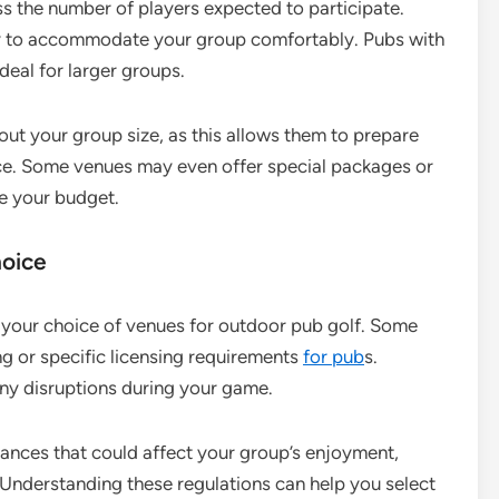
ss the number of players expected to participate.
ty to accommodate your group comfortably. Pubs with
deal for larger groups.
bout your group size, as this allows them to prepare
nce. Some venues may even offer special packages or
ce your budget.
hoice
 your choice of venues for outdoor pub golf. Some
ng or specific licensing requirements
for pub
s.
 any disruptions during your game.
inances that could affect your group’s enjoyment,
 Understanding these regulations can help you select