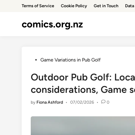
Skip
Terms of Service
Cookie Policy
Get in Touch
Data 
to
content
comics.org.nz
Posted
Game Variations in Pub Golf
in
Outdoor Pub Golf: Loca
considerations, Game 
by
Fiona Ashford
•
07/02/2026
•
0