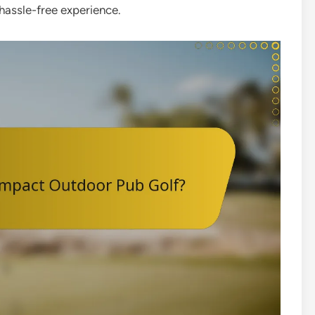
 hassle-free experience.