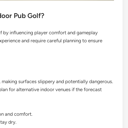
oor Pub Golf?
lf by influencing player comfort and gameplay
experience and require careful planning to ensure
, making surfaces slippery and potentially dangerous.
an for alternative indoor venues if the forecast
on and comfort.
tay dry.