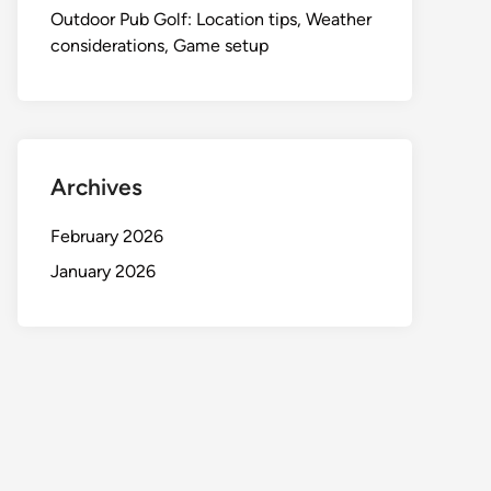
Outdoor Pub Golf: Location tips, Weather
considerations, Game setup
Archives
February 2026
January 2026