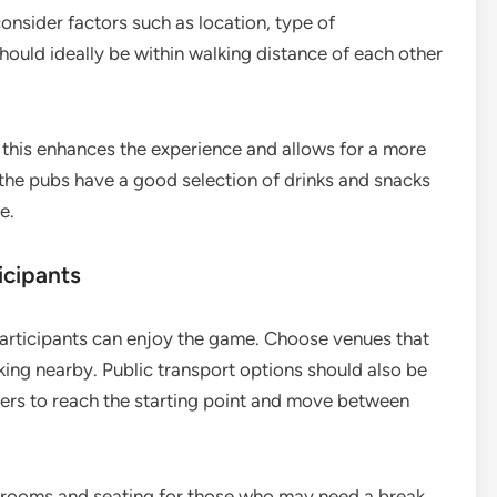
consider factors such as location, type of
hould ideally be within walking distance of each other
s this enhances the experience and allows for a more
 the pubs have a good selection of drinks and snacks
e.
icipants
l participants can enjoy the game. Choose venues that
ing nearby. Public transport options should also be
ayers to reach the starting point and move between
estrooms and seating for those who may need a break