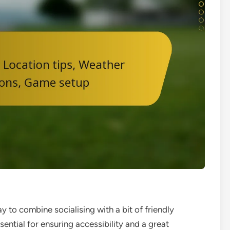
 to combine socialising with a bit of friendly
sential for ensuring accessibility and a great