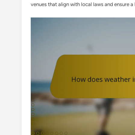
venues that align with local laws and ensure a