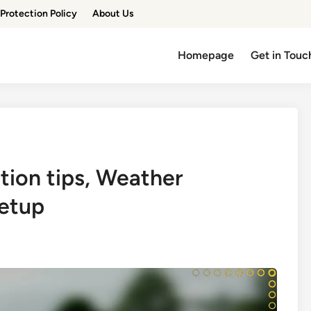
Protection Policy
About Us
Homepage
Get in Touc
tion tips, Weather
setup