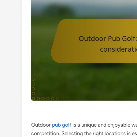
Outdoor
pub golf
is a unique and enjoyable way
competition. Selecting the right locations is es