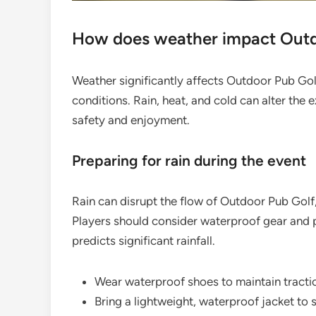
How does weather impact Outd
Weather significantly affects Outdoor Pub Go
conditions. Rain, heat, and cold can alter the 
safety and enjoyment.
Preparing for rain during the event
Rain can disrupt the flow of Outdoor Pub Golf
Players should consider waterproof gear and pl
predicts significant rainfall.
Wear waterproof shoes to maintain tracti
Bring a lightweight, waterproof jacket to s