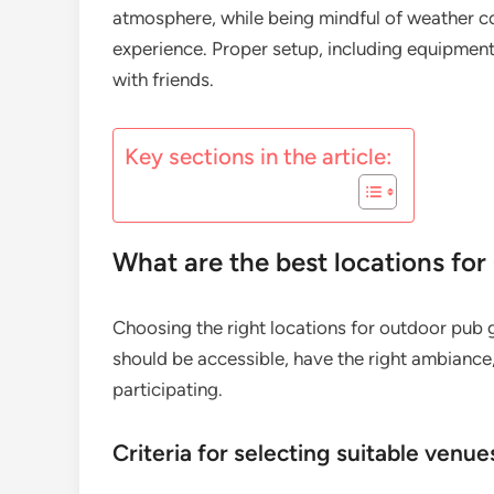
atmosphere, while being mindful of weather c
experience. Proper setup, including equipment 
with friends.
Key sections in the article:
What are the best locations fo
Choosing the right locations for outdoor pub g
should be accessible, have the right ambian
participating.
Criteria for selecting suitable venue