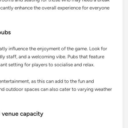
icantly enhance the overall experience for everyone
pubs
tly influence the enjoyment of the game. Look for
dly staff, and a welcoming vibe. Pubs that feature
t setting for players to socialise and relax.
entertainment, as this can add to the fun and
nd outdoor spaces can also cater to varying weather
d venue capacity