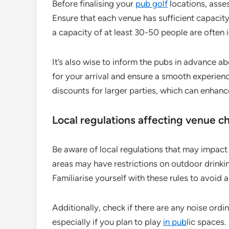
Before finalising your
pub golf
locations, asse
Ensure that each venue has sufficient capaci
a capacity of at least 30-50 people are often i
It’s also wise to inform the pubs in advance a
for your arrival and ensure a smooth experie
discounts for larger parties, which can enhan
Local regulations affecting venue c
Be aware of local regulations that may impact
areas may have restrictions on outdoor drinki
Familiarise yourself with these rules to avoid
Additionally, check if there are any noise ord
especially if you plan to play
in pub
lic spaces.