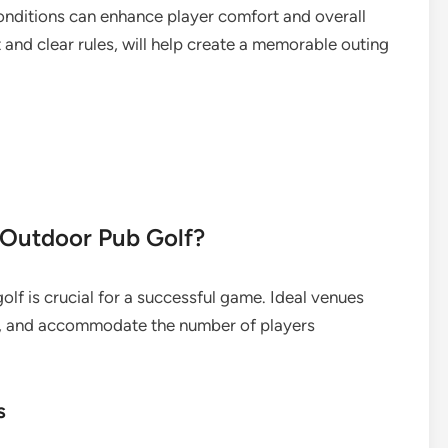
onditions can enhance player comfort and overall
and clear rules, will help create a memorable outing
r Outdoor Pub Golf?
olf is crucial for a successful game. Ideal venues
ce, and accommodate the number of players
s