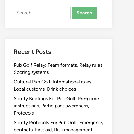
Search
for:
Recent Posts
Pub Golf Relay: Team formats, Relay rules,
Scoring systems
Cultural Pub Golf: International rules,
Local customs, Drink choices
Safety Briefings For Pub Golf: Pre-game
instructions, Participant awareness,
Protocols
Safety Protocols For Pub Golf: Emergency
contacts, First aid, Risk management