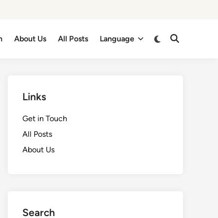
Switch
h
About Us
All Posts
Language
Open
to
Search
dark
mode
Links
Get in Touch
All Posts
About Us
Search