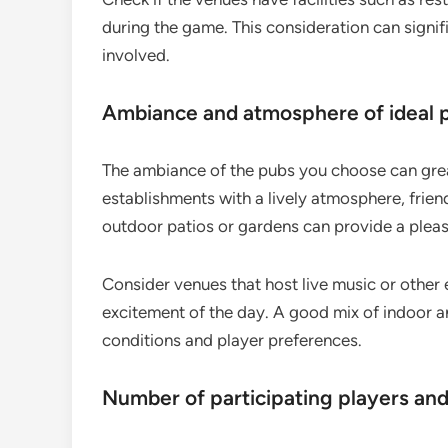
during the game. This consideration can signif
involved.
Ambiance and atmosphere of ideal 
The ambiance of the pubs you choose can grea
establishments with a lively atmosphere, frien
outdoor patios or gardens can provide a pleasan
Consider venues that host live music or other 
excitement of the day. A good mix of indoor a
conditions and player preferences.
Number of participating players an