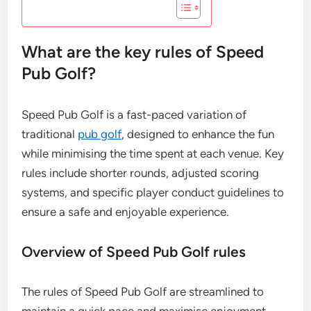
What are the key rules of Speed
Pub Golf?
Speed Pub Golf is a fast-paced variation of
traditional
pub golf
, designed to enhance the fun
while minimising the time spent at each venue. Key
rules include shorter rounds, adjusted scoring
systems, and specific player conduct guidelines to
ensure a safe and enjoyable experience.
Overview of Speed Pub Golf rules
The rules of Speed Pub Golf are streamlined to