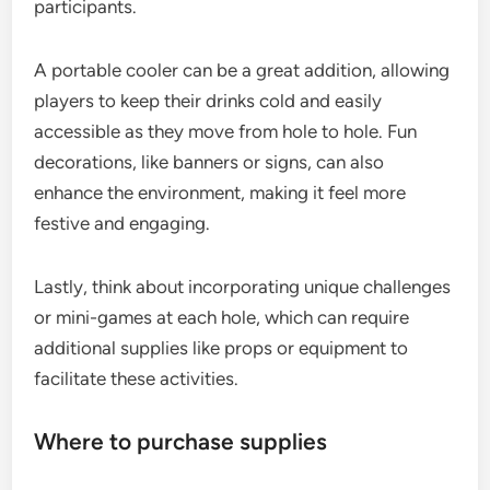
participants.
A portable cooler can be a great addition, allowing
players to keep their drinks cold and easily
accessible as they move from hole to hole. Fun
decorations, like banners or signs, can also
enhance the environment, making it feel more
festive and engaging.
Lastly, think about incorporating unique challenges
or mini-games at each hole, which can require
additional supplies like props or equipment to
facilitate these activities.
Where to purchase supplies