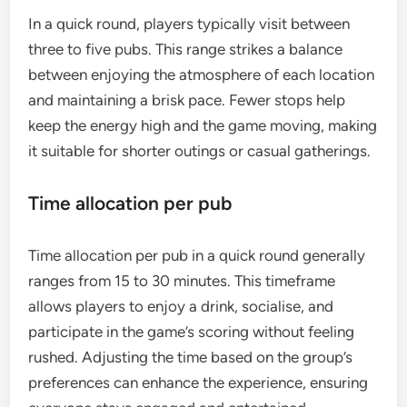
In a quick round, players typically visit between
three to five pubs. This range strikes a balance
between enjoying the atmosphere of each location
and maintaining a brisk pace. Fewer stops help
keep the energy high and the game moving, making
it suitable for shorter outings or casual gatherings.
Time allocation per pub
Time allocation per pub in a quick round generally
ranges from 15 to 30 minutes. This timeframe
allows players to enjoy a drink, socialise, and
participate in the game’s scoring without feeling
rushed. Adjusting the time based on the group’s
preferences can enhance the experience, ensuring