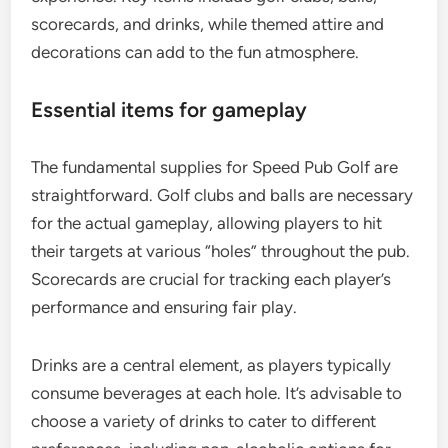
scorecards, and drinks, while themed attire and
decorations can add to the fun atmosphere.
Essential items for gameplay
The fundamental supplies for Speed Pub Golf are
straightforward. Golf clubs and balls are necessary
for the actual gameplay, allowing players to hit
their targets at various “holes” throughout the pub.
Scorecards are crucial for tracking each player’s
performance and ensuring fair play.
Drinks are a central element, as players typically
consume beverages at each hole. It’s advisable to
choose a variety of drinks to cater to different