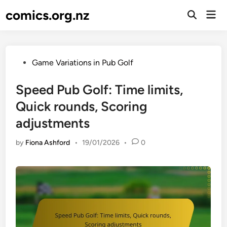
Skip
comics.org.nz
Mai
to
Open
Men
Search
content
Posted
Game Variations in Pub Golf
in
Speed Pub Golf: Time limits,
Quick rounds, Scoring
adjustments
by
Fiona Ashford
•
19/01/2026
•
0