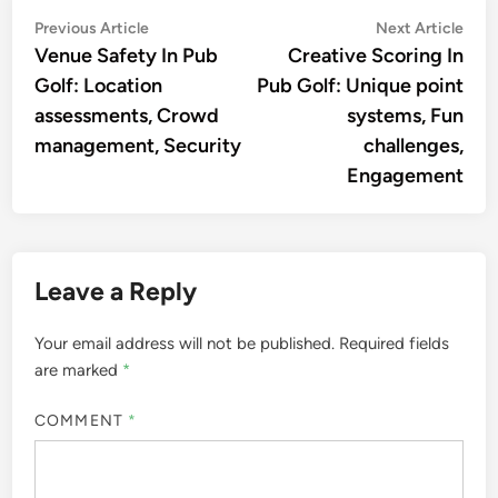
Post
Previous
Nex
Previous Article
Next Article
article:
artic
Venue Safety In Pub
Creative Scoring In
navigation
Golf: Location
Pub Golf: Unique point
assessments, Crowd
systems, Fun
management, Security
challenges,
Engagement
Leave a Reply
Your email address will not be published.
Required fields
are marked
*
COMMENT
*