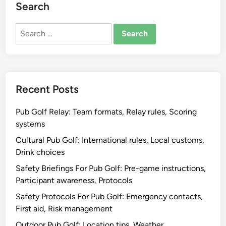
Search
Search
for:
Recent Posts
Pub Golf Relay: Team formats, Relay rules, Scoring
systems
Cultural Pub Golf: International rules, Local customs,
Drink choices
Safety Briefings For Pub Golf: Pre-game instructions,
Participant awareness, Protocols
Safety Protocols For Pub Golf: Emergency contacts,
First aid, Risk management
Outdoor Pub Golf: Location tips, Weather