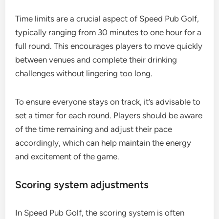
Time limits are a crucial aspect of Speed Pub Golf,
typically ranging from 30 minutes to one hour for a
full round. This encourages players to move quickly
between venues and complete their drinking
challenges without lingering too long.
To ensure everyone stays on track, it’s advisable to
set a timer for each round. Players should be aware
of the time remaining and adjust their pace
accordingly, which can help maintain the energy
and excitement of the game.
Scoring system adjustments
In Speed Pub Golf, the scoring system is often