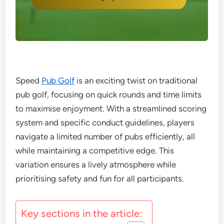
Speed
Pub Golf
is an exciting twist on traditional
pub golf, focusing on quick rounds and time limits
to maximise enjoyment. With a streamlined scoring
system and specific conduct guidelines, players
navigate a limited number of pubs efficiently, all
while maintaining a competitive edge. This
variation ensures a lively atmosphere while
prioritising safety and fun for all participants.
Key sections in the article: