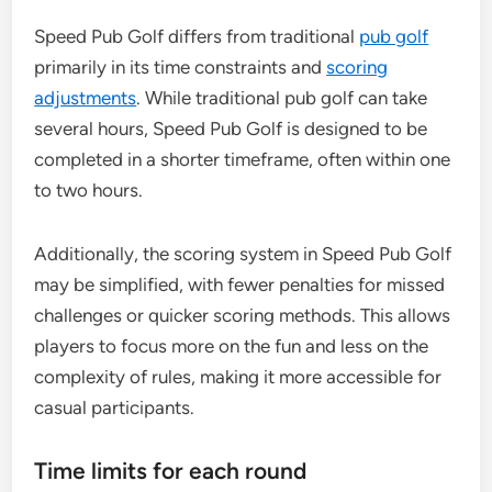
Speed Pub Golf differs from traditional
pub golf
primarily in its time constraints and
scoring
adjustments
. While traditional pub golf can take
several hours, Speed Pub Golf is designed to be
completed in a shorter timeframe, often within one
to two hours.
Additionally, the scoring system in Speed Pub Golf
may be simplified, with fewer penalties for missed
challenges or quicker scoring methods. This allows
players to focus more on the fun and less on the
complexity of rules, making it more accessible for
casual participants.
Time limits for each round