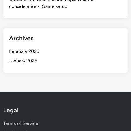
considerations, Game setup
Archives
February 2026
January 2026
Legal
Terms of Service