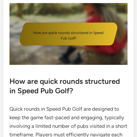
How are quick rounds structured
in Speed Pub Golf?
Quick rounds in Speed Pub Golf are designed to
keep the game fast-paced and engaging, typically
involving a limited number of pubs visited in a short
timeframe. Players must efficiently navigate each