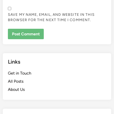
SAVE MY NAME, EMAIL, AND WEBSITE IN THIS
BROWSER FOR THE NEXT TIME I COMMENT.
Links
Get in Touch
All Posts
About Us