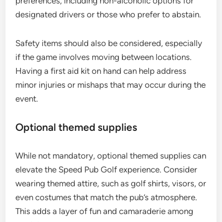
preferences, including non-alcoholic options for
designated drivers or those who prefer to abstain.
Safety items should also be considered, especially
if the game involves moving between locations.
Having a first aid kit on hand can help address
minor injuries or mishaps that may occur during the
event.
Optional themed supplies
While not mandatory, optional themed supplies can
elevate the Speed Pub Golf experience. Consider
wearing themed attire, such as golf shirts, visors, or
even costumes that match the pub’s atmosphere.
This adds a layer of fun and camaraderie among