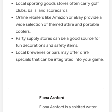
Local sporting goods stores often carry golf
clubs, balls, and scorecards.
Online retailers like Amazon or eBay provide a
wide selection of themed attire and portable
coolers.
Party supply stores can be a good source for
fun decorations and safety items.
Local breweries or bars may offer drink
specials that can be integrated into your game.
Fiona Ashford
Fiona Ashford is a spirited writer