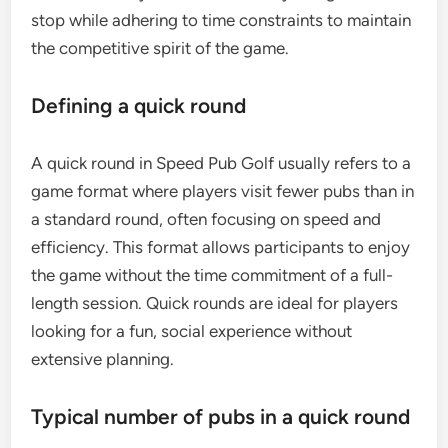
stop while adhering to time constraints to maintain
the competitive spirit of the game.
Defining a quick round
A quick round in Speed Pub Golf usually refers to a
game format where players visit fewer pubs than in
a standard round, often focusing on speed and
efficiency. This format allows participants to enjoy
the game without the time commitment of a full-
length session. Quick rounds are ideal for players
looking for a fun, social experience without
extensive planning.
Typical number of pubs in a quick round