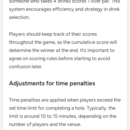
someone who takes 4 drinks scores 1 over par. This
system encourages efficiency and strategy in drink
selection.
Players should keep track of their scores
throughout the game, as the cumulative score will
determine the winner at the end. It’s important to
agree on scoring rules before starting to avoid
confusion later.
Adjustments for time penalties
Time penalties are applied when players exceed the
set time limit for completing a hole. Typically, the
limit is around 10 to 15 minutes, depending on the
number of players and the venue.