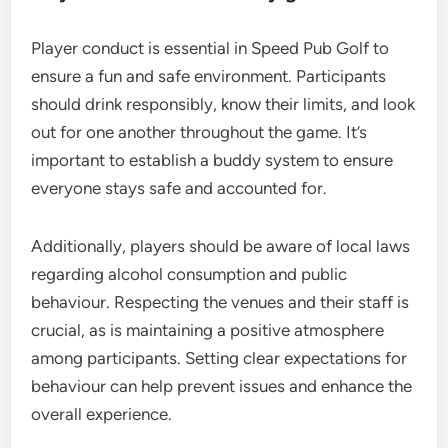
Player conduct is essential in Speed Pub Golf to
ensure a fun and safe environment. Participants
should drink responsibly, know their limits, and look
out for one another throughout the game. It’s
important to establish a buddy system to ensure
everyone stays safe and accounted for.
Additionally, players should be aware of local laws
regarding alcohol consumption and public
behaviour. Respecting the venues and their staff is
crucial, as is maintaining a positive atmosphere
among participants. Setting clear expectations for
behaviour can help prevent issues and enhance the
overall experience.