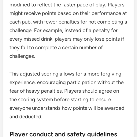
modified to reflect the faster pace of play. Players
might receive points based on their performance at
each pub, with fewer penalties for not completing a
challenge. For example, instead of a penalty for
every missed drink, players may only lose points if
they fail to complete a certain number of
challenges.
This adjusted scoring allows for a more forgiving
experience, encouraging participation without the
fear of heavy penalties. Players should agree on
the scoring system before starting to ensure
everyone understands how points will be awarded
and deducted.
Player conduct and safety guidelines