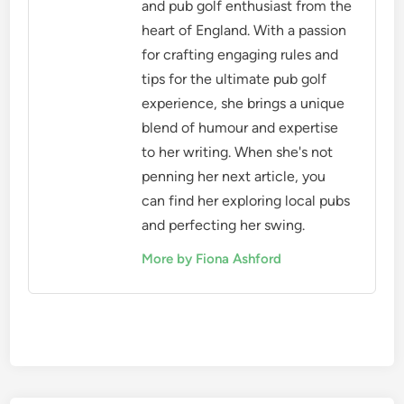
and pub golf enthusiast from the
heart of England. With a passion
for crafting engaging rules and
tips for the ultimate pub golf
experience, she brings a unique
blend of humour and expertise
to her writing. When she's not
penning her next article, you
can find her exploring local pubs
and perfecting her swing.
More by Fiona Ashford