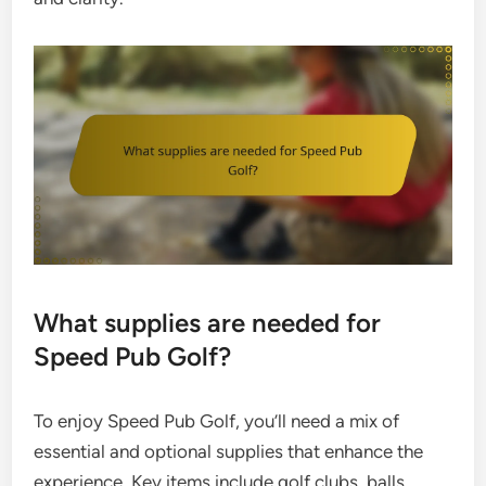
What supplies are needed for
Speed Pub Golf?
To enjoy Speed Pub Golf, you’ll need a mix of
essential and optional supplies that enhance the
experience. Key items include golf clubs, balls,