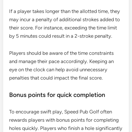
If a player takes longer than the allotted time, they
may incur a penalty of additional strokes added to
their score. For instance, exceeding the time limit
by 5 minutes could result in a 2-stroke penalty.
Players should be aware of the time constraints
and manage their pace accordingly. Keeping an
eye on the clock can help avoid unnecessary
penalties that could impact the final score.
Bonus points for quick completion
To encourage swift play, Speed Pub Golf often
rewards players with bonus points for completing
holes quickly. Players who finish a hole significantly