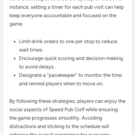
instance, setting a timer for each pub visit can help
keep everyone accountable and focused on the
game.
Limit drink orders to one per stop to reduce
wait times.
Encourage quick scoring and decision-making
to avoid delays.
Designate a “pacekeeper” to monitor the time
and remind players when to move on.
By following these strategies, players can enjoy the
social aspects of Speed Pub Golf while ensuring
the game progresses smoothly. Avoiding
distractions and sticking to the schedule will
enhance the overall experience for everyone