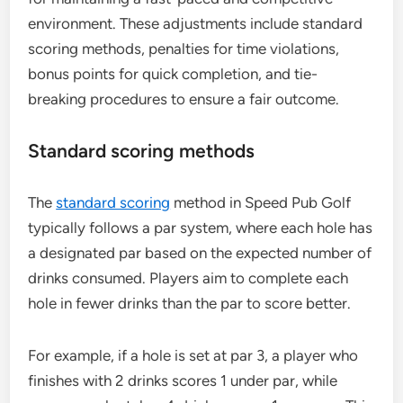
environment. These adjustments include standard
scoring methods, penalties for time violations,
bonus points for quick completion, and tie-
breaking procedures to ensure a fair outcome.
Standard scoring methods
The
standard scoring
method in Speed Pub Golf
typically follows a par system, where each hole has
a designated par based on the expected number of
drinks consumed. Players aim to complete each
hole in fewer drinks than the par to score better.
For example, if a hole is set at par 3, a player who
finishes with 2 drinks scores 1 under par, while