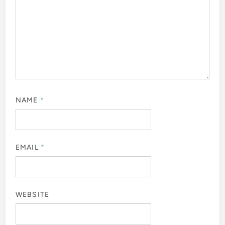
NAME
*
EMAIL
*
WEBSITE