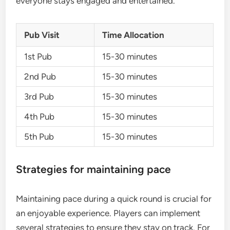
everyone stays engaged and entertained.
Pub Visit
Time Allocation
1st Pub
15-30 minutes
2nd Pub
15-30 minutes
3rd Pub
15-30 minutes
4th Pub
15-30 minutes
5th Pub
15-30 minutes
Strategies for maintaining pace
Maintaining pace during a quick round is crucial for
an enjoyable experience. Players can implement
several strategies to ensure they stay on track. For