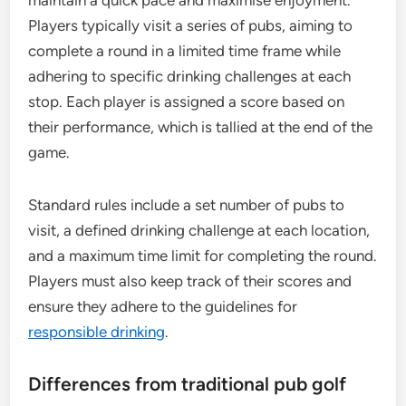
maintain a quick pace and maximise enjoyment.
Players typically visit a series of pubs, aiming to
complete a round in a limited time frame while
adhering to specific drinking challenges at each
stop. Each player is assigned a score based on
their performance, which is tallied at the end of the
game.
Standard rules include a set number of pubs to
visit, a defined drinking challenge at each location,
and a maximum time limit for completing the round.
Players must also keep track of their scores and
ensure they adhere to the guidelines for
responsible drinking
.
Differences from traditional pub golf