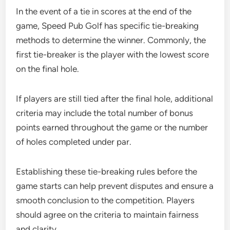
In the event of a tie in scores at the end of the
game, Speed Pub Golf has specific tie-breaking
methods to determine the winner. Commonly, the
first tie-breaker is the player with the lowest score
on the final hole.
If players are still tied after the final hole, additional
criteria may include the total number of bonus
points earned throughout the game or the number
of holes completed under par.
Establishing these tie-breaking rules before the
game starts can help prevent disputes and ensure a
smooth conclusion to the competition. Players
should agree on the criteria to maintain fairness
and clarity.