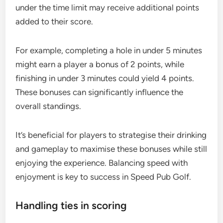
under the time limit may receive additional points
added to their score.
For example, completing a hole in under 5 minutes
might earn a player a bonus of 2 points, while
finishing in under 3 minutes could yield 4 points.
These bonuses can significantly influence the
overall standings.
It’s beneficial for players to strategise their drinking
and gameplay to maximise these bonuses while still
enjoying the experience. Balancing speed with
enjoyment is key to success in Speed Pub Golf.
Handling ties in scoring