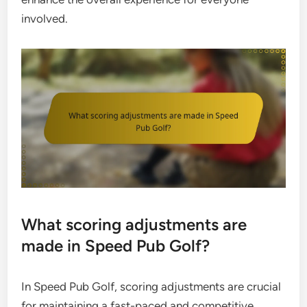
involved.
What scoring adjustments are
made in Speed Pub Golf?
In Speed Pub Golf, scoring adjustments are crucial
for maintaining a fast-paced and competitive